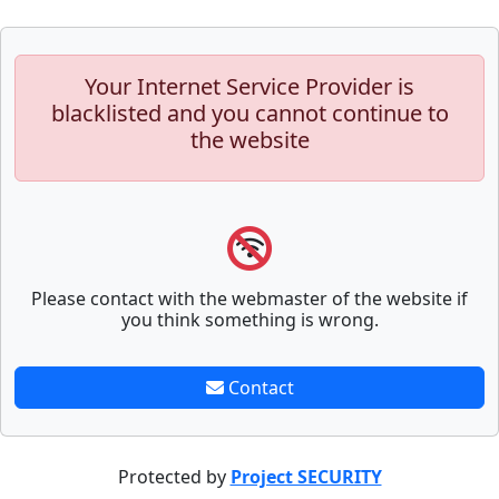
Your Internet Service Provider is
blacklisted and you cannot continue to
the website
Please contact with the webmaster of the website if
you think something is wrong.
Contact
Protected by
Project SECURITY