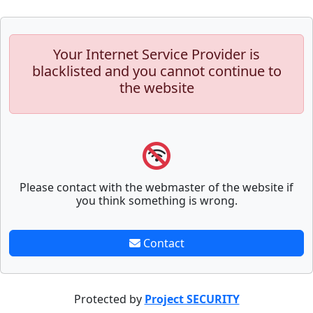
Your Internet Service Provider is
blacklisted and you cannot continue to
the website
Please contact with the webmaster of the website if
you think something is wrong.
Contact
Protected by
Project SECURITY