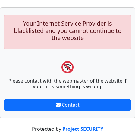
Your Internet Service Provider is
blacklisted and you cannot continue to
the website
Please contact with the webmaster of the website if
you think something is wrong.
Contact
Protected by
Project SECURITY