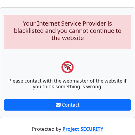
Your Internet Service Provider is
blacklisted and you cannot continue to
the website
Please contact with the webmaster of the website if
you think something is wrong.
Contact
Protected by
Project SECURITY