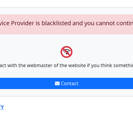
vice Provider is blacklisted and you cannot conti
act with the webmaster of the website if you think somethi
Contact
TY