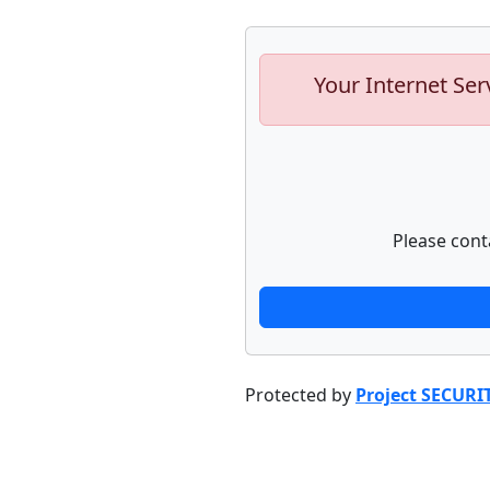
Your Internet Ser
Please cont
Protected by
Project SECURI