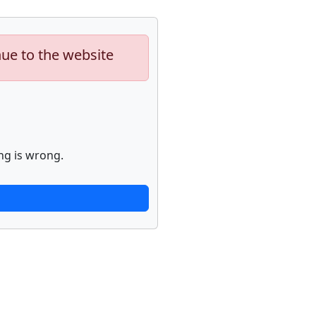
nue to the website
ng is wrong.