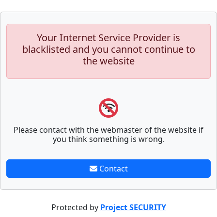
Your Internet Service Provider is
blacklisted and you cannot continue to
the website
Please contact with the webmaster of the website if
you think something is wrong.
Contact
Protected by
Project SECURITY