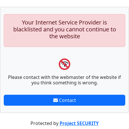
Your Internet Service Provider is
blacklisted and you cannot continue to
the website
Please contact with the webmaster of the website if
you think something is wrong.
Contact
Protected by
Project SECURITY