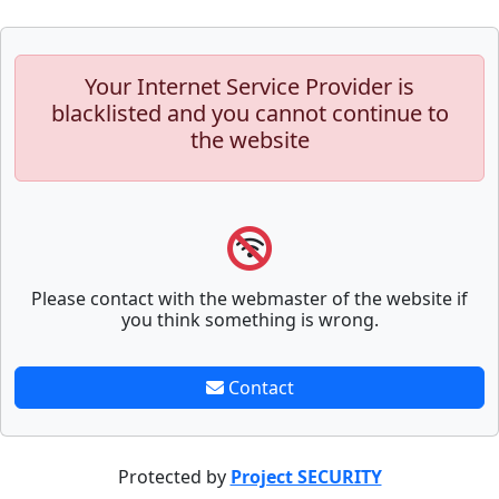
Your Internet Service Provider is
blacklisted and you cannot continue to
the website
Please contact with the webmaster of the website if
you think something is wrong.
Contact
Protected by
Project SECURITY