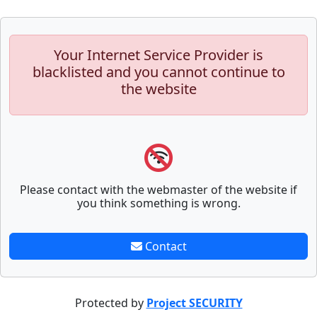
Your Internet Service Provider is
blacklisted and you cannot continue to
the website
Please contact with the webmaster of the website if
you think something is wrong.
Contact
Protected by
Project SECURITY