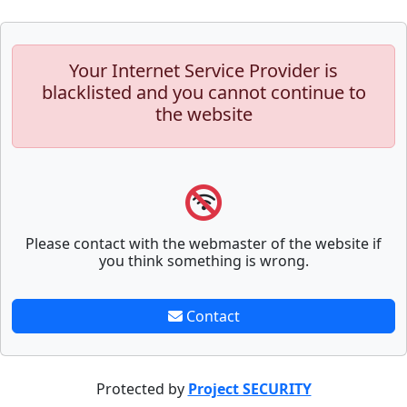
Your Internet Service Provider is
blacklisted and you cannot continue to
the website
Please contact with the webmaster of the website if
you think something is wrong.
Contact
Protected by
Project SECURITY