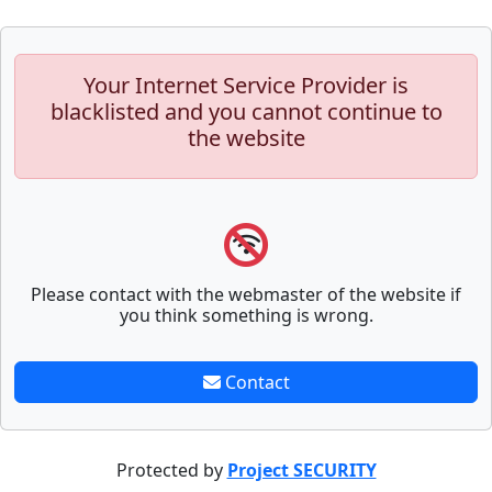
Your Internet Service Provider is
blacklisted and you cannot continue to
the website
Please contact with the webmaster of the website if
you think something is wrong.
Contact
Protected by
Project SECURITY