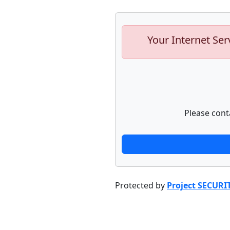
Your Internet Ser
Please cont
Protected by
Project SECURI