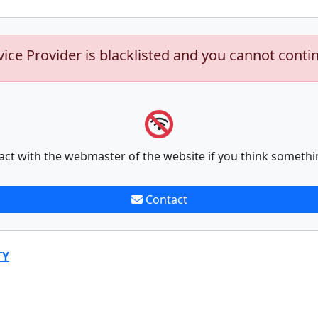
vice Provider is blacklisted and you cannot conti
act with the webmaster of the website if you think somethi
Contact
TY