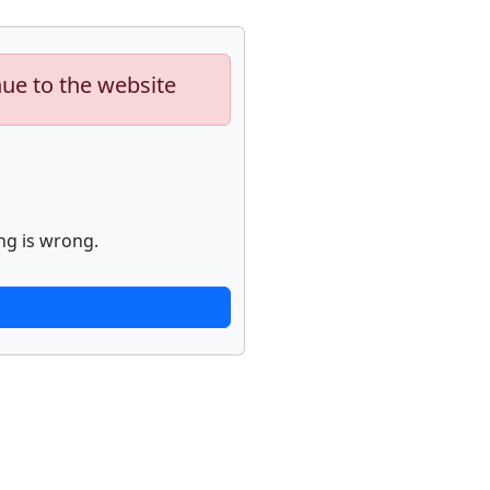
nue to the website
ng is wrong.