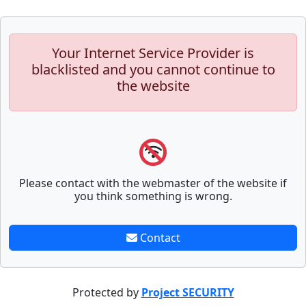
Your Internet Service Provider is
blacklisted and you cannot continue to
the website
Please contact with the webmaster of the website if
you think something is wrong.
Contact
Protected by
Project SECURITY