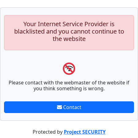
Your Internet Service Provider is
blacklisted and you cannot continue to
the website
Please contact with the webmaster of the website if
you think something is wrong.
Contact
Protected by
Project SECURITY