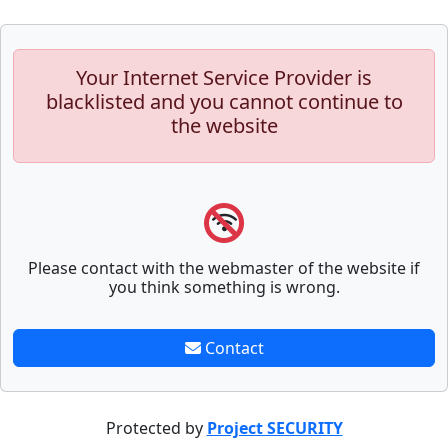
Your Internet Service Provider is
blacklisted and you cannot continue to
the website
Please contact with the webmaster of the website if
you think something is wrong.
Contact
Protected by
Project SECURITY