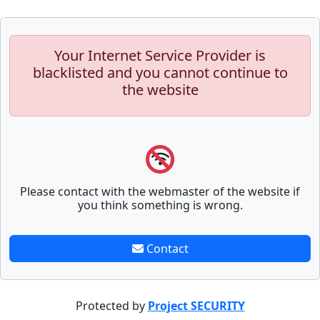
Your Internet Service Provider is
blacklisted and you cannot continue to
the website
Please contact with the webmaster of the website if
you think something is wrong.
Contact
Protected by
Project SECURITY