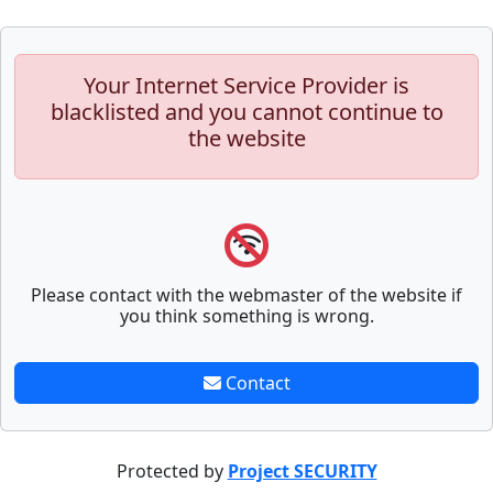
Your Internet Service Provider is
blacklisted and you cannot continue to
the website
Please contact with the webmaster of the website if
you think something is wrong.
Contact
Protected by
Project SECURITY