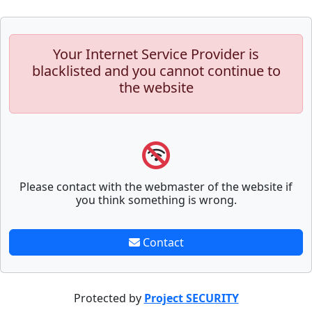
Your Internet Service Provider is
blacklisted and you cannot continue to
the website
Please contact with the webmaster of the website if
you think something is wrong.
Contact
Protected by
Project SECURITY