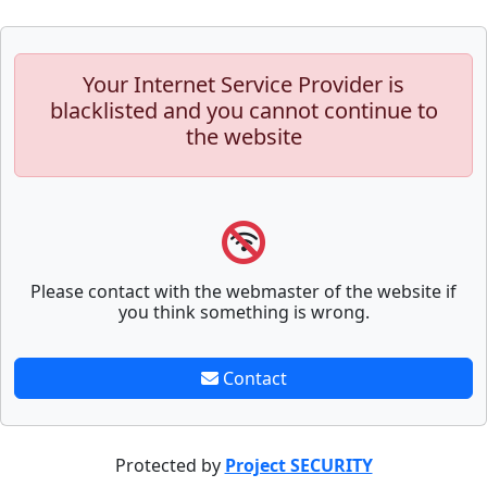
Your Internet Service Provider is
blacklisted and you cannot continue to
the website
Please contact with the webmaster of the website if
you think something is wrong.
Contact
Protected by
Project SECURITY