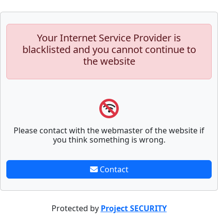
Your Internet Service Provider is
blacklisted and you cannot continue to
the website
Please contact with the webmaster of the website if
you think something is wrong.
Contact
Protected by
Project SECURITY