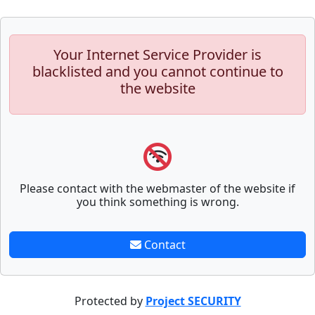
Your Internet Service Provider is
blacklisted and you cannot continue to
the website
Please contact with the webmaster of the website if
you think something is wrong.
Contact
Protected by
Project SECURITY